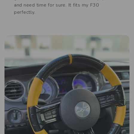
and need time for sure. It fits my F30
perfectly.