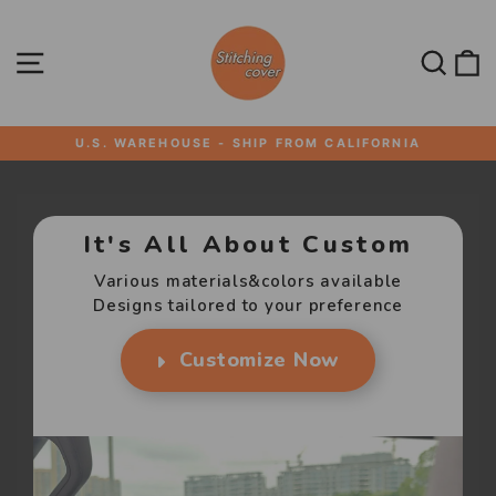
Skip
STITCHING
to
content
SITE NAVIGATION
SEA
U.S. WAREHOUSE - SHIP FROM CALIFORNIA
Pause
slideshow
It's All About Custom
Various materials&colors available
Designs tailored to your preference
Customize Now