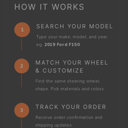
HOW IT WORKS
SEARCH YOUR MODEL
1
Type your make, model, and year.
eg.
2019 Ford F150
MATCH YOUR WHEEL
2
& CUSTOMIZE
Find the same steering wheel
shape. Pick materials and colors.
TRACK YOUR ORDER
3
Receive order confirmation and
shipping updates.