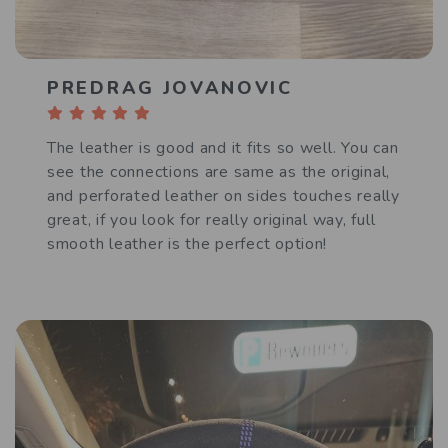
PREDRAG JOVANOVIC
The leather is good and it fits so well. You can
see the connections are same as the original,
and perforated leather on sides touches really
great, if you look for really original way, full
smooth leather is the perfect option!