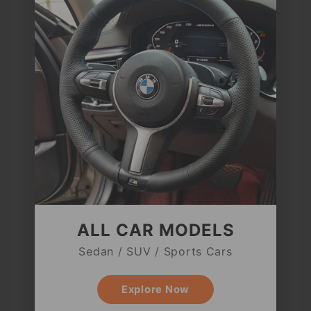
ALL CAR MODELS
Sedan / SUV / Sports Cars
Explore Now