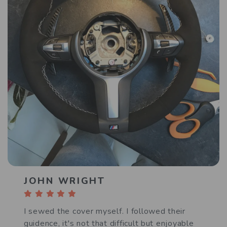
JOHN WRIGHT
I sewed the cover myself. I followed their
guidence, it's not that difficult but enjoyable