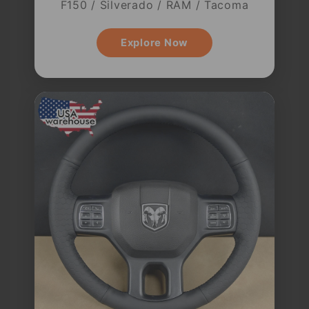
F150 / Silverado / RAM / Tacoma
Explore Now