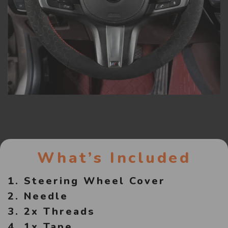
What’s Included
1. Steering Wheel Cover
2. Needle
3. 2x Threads
4. 1x Tape