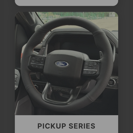
PICKUP SERIES