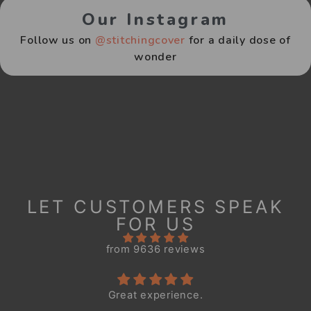
Our Instagram
Follow us on
@stitchingcover
for a daily dose of
wonder
LET CUSTOMERS SPEAK
FOR US
from 9636 reviews
Great experience.