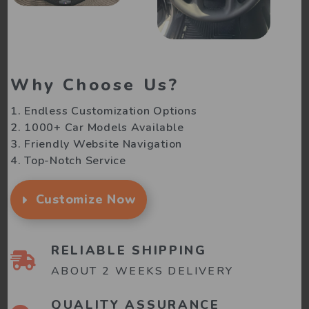
Why Choose Us?
1. Endless Customization Options
2. 1000+ Car Models Available
3. Friendly Website Navigation
4. Top-Notch Service
Customize Now
RELIABLE SHIPPING
ABOUT 2 WEEKS DELIVERY
QUALITY ASSURANCE