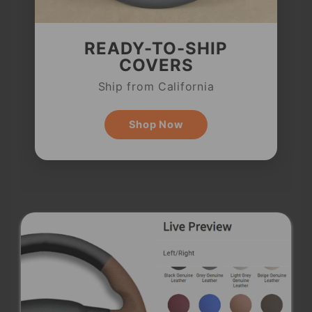
READY-TO-SHIP
COVERS
Ship from California
Shop Now