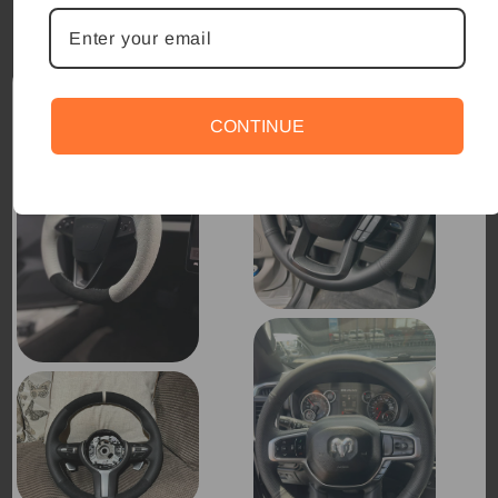
CONTINUE