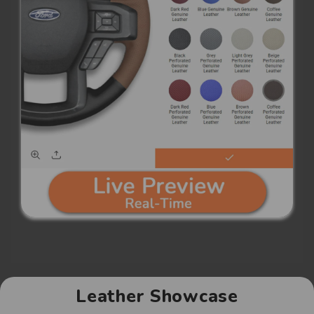
Leather Showcase