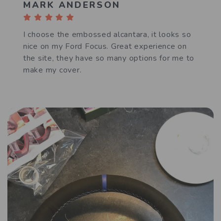
MARK ANDERSON
I choose the embossed alcantara, it looks so
nice on my Ford Focus. Great experience on
the site, they have so many options for me to
make my cover.