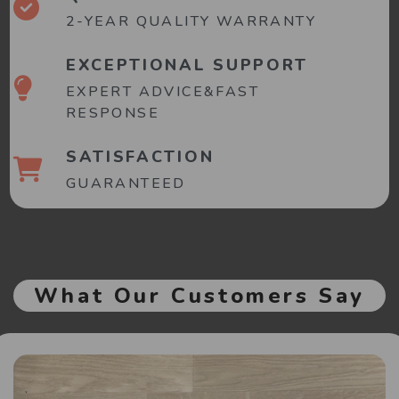
2-YEAR QUALITY WARRANTY
EXCEPTIONAL SUPPORT
EXPERT ADVICE&FAST
RESPONSE
SATISFACTION
GUARANTEED
What Our Customers Say