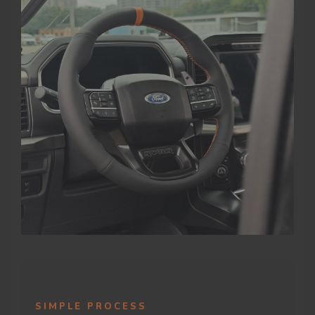
SIMPLE PROCESS