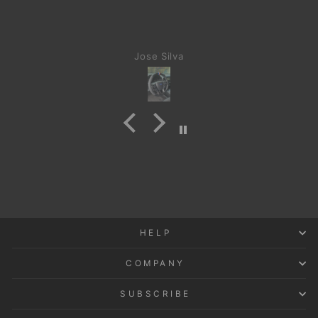
Jose Silva
HELP
COMPANY
SUBSCRIBE