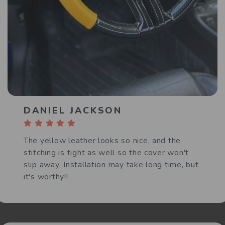
DANIEL JACKSON
The yellow leather looks so nice, and the
stitching is tight as well so the cover won't
slip away. Installation may take long time, but
it's worthy!!