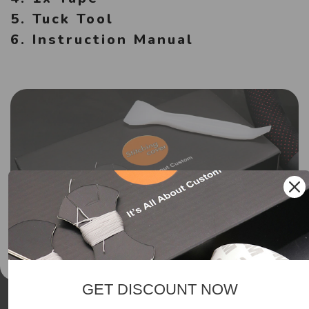
5. Tuck Tool
6. Instruction Manual
GET DISCOUNT NOW