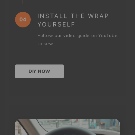
INSTALL THE WRAP
04
YOURSELF
Follow our video guide on YouTube
to sew
DIY NOW