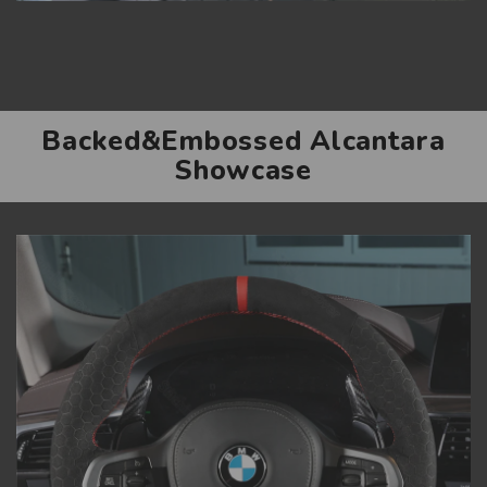
Backed&Embossed Alcantara
Showcase