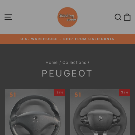
Skip
to
content
SITE NAVIGATION
SEA
U.S. WAREHOUSE - SHIP FROM CALIFORNIA
Pause
slideshow
Home
/
Collections
/
PEUGEOT
Sale
Sale