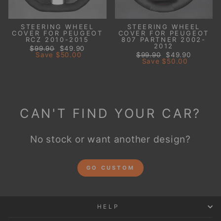
STEERING WHEEL
STEERING WHEEL
COVER FOR PEUGEOT
COVER FOR PEUGEOT
RCZ 2010-2015
807 PARTNER 2002-
2012
Regular
Sale
$99.90
$49.90
price
price
Regular
Sale
Save
$50.00
$99.90
$49.90
price
price
Save
$50.00
CAN'T FIND YOUR CAR?
No stock or want another design?
GO CUSTOM
HELP