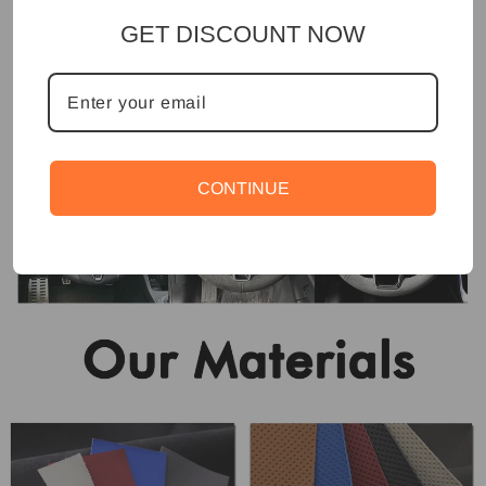
GET DISCOUNT NOW
CONTINUE