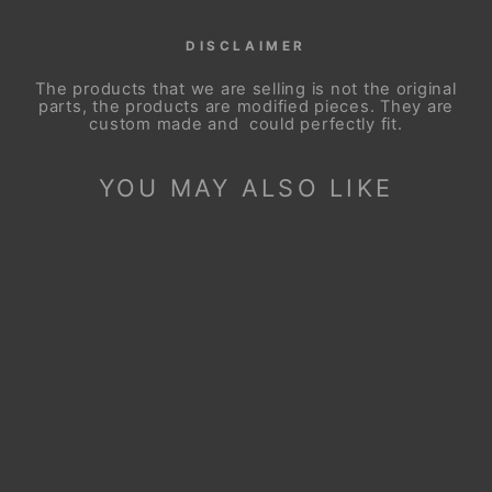
DISCLAIMER
The products that we are selling is not the original
parts, the products are modified pieces. They are
custom made and could perfectly fit.
YOU MAY ALSO LIKE
Sale
STEERING WHEEL
COVER FOR
CHEVROLET
SILVERADO 1500
2500 3500