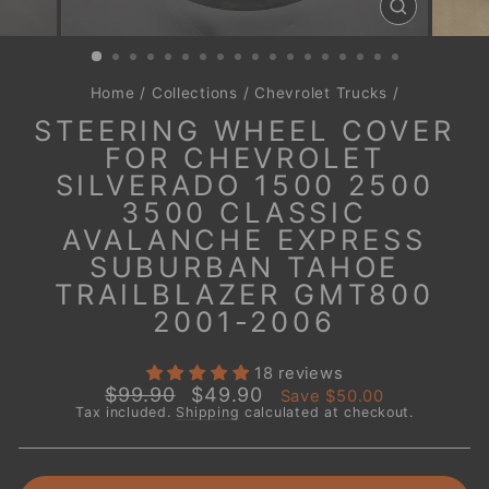
CLOSE
(ESC)
Home
/
Collections
/
Chevrolet Trucks
/
STEERING WHEEL COVER
FOR CHEVROLET
SILVERADO 1500 2500
3500 CLASSIC
AVALANCHE EXPRESS
SUBURBAN TAHOE
TRAILBLAZER GMT800
2001-2006
18 reviews
Regular
Sale
$99.90
$49.90
Save
$50.00
price
price
Tax included.
Shipping
calculated at checkout.