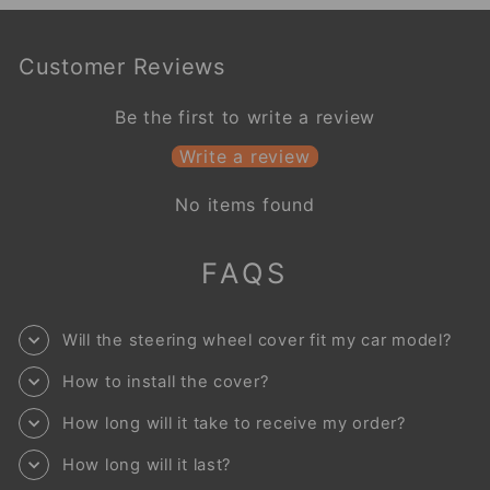
Customer Reviews
Be the first to write a review
Write a review
No items found
FAQS
Will the steering wheel cover fit my car model?
How to install the cover?
How long will it take to receive my order?
How long will it last?