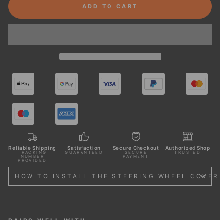
ADD TO CART
Reliable Shipping
Satisfaction
Secure Checkout
Authorized Shop
TRACKING
GUARANTEED
SECURE
TRUSTED
NUMBER
PAYMENT
PROVIDED
HOW TO INSTALL THE STEERING WHEEL COVER