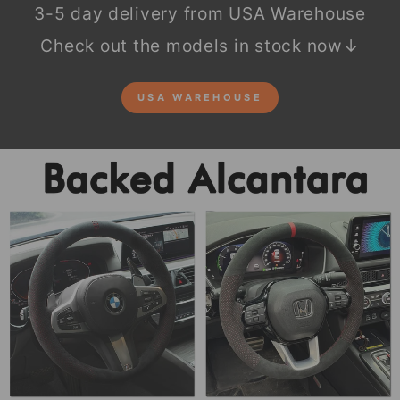
3-5 day delivery from USA Warehouse
Check out the models in stock now↓
USA WAREHOUSE