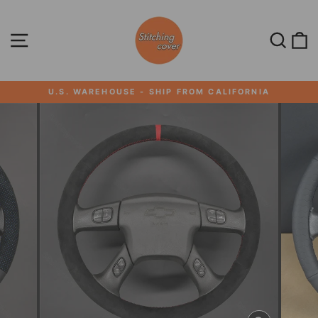
Skip
to
content
SITE NAVIGATION
SEA
U.S. WAREHOUSE - SHIP FROM CALIFORNIA
Pause
slideshow