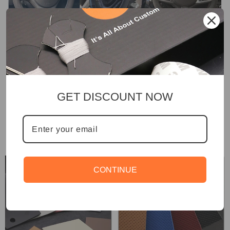
GET DISCOUNT NOW
CONTINUE