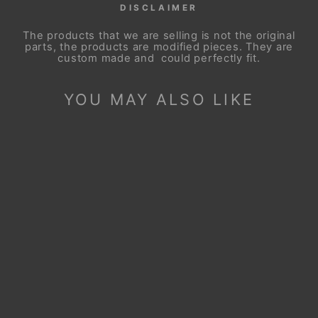
DISCLAIMER
The products that we are selling is not the original
parts, the products are modified pieces. They are
custom made and could perfectly fit.
YOU MAY ALSO LIKE
Sale
STEERING WHEEL
COVER FOR
MAZDA BT-50
BT50 2021-2024
Regular
Sale
$99.90
$49.90
price
price
Save
$50.00