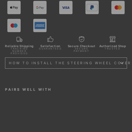
Reliable Shipping
Satisfaction
Secure Checkout
Authorized Shop
TRACKING
GUARANTEED
SECURE
TRUSTED
NUMBER
PAYMENT
PROVIDED
HOW TO INSTALL THE STEERING WHEEL COVER
PAIRS WELL WITH
STE
ERI
NG
WH
EEL
CO
VER
FOR