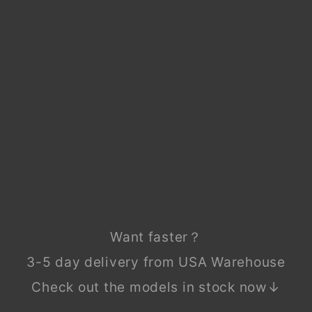
MA
ZDA
BT-
50
BT5
0
202
1-
202
4
Regular
$99.90
price
Sale
$49.90
price
Save
$50.00
Sale
Want faster？
3-5 day delivery from USA Warehouse
Check out the models in stock now↓