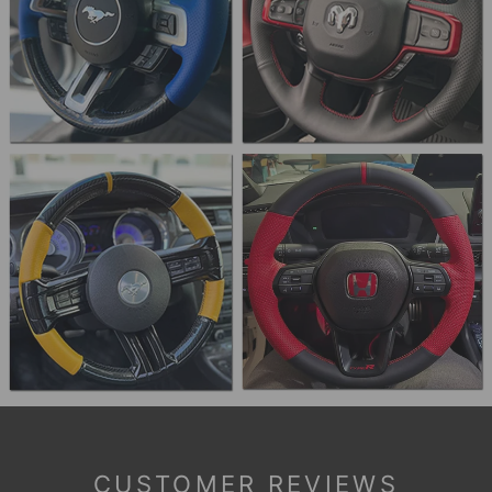
CUSTOMER REVIEWS