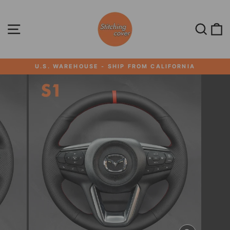
Skip
to
content
SITE NAVIGATION
SEA
U.S. WAREHOUSE - SHIP FROM CALIFORNIA
Pause
slideshow