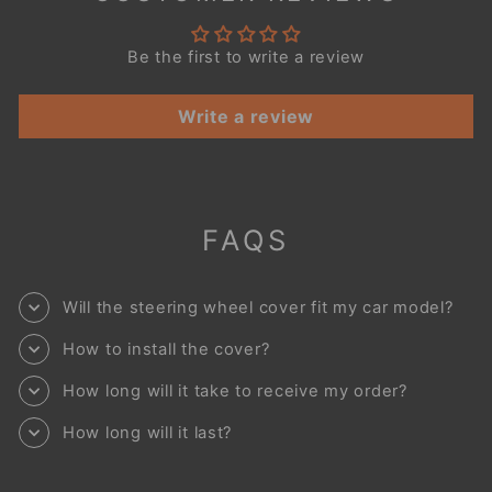
Be the first to write a review
Write a review
FAQS
Will the steering wheel cover fit my car model?
How to install the cover?
How long will it take to receive my order?
How long will it last?