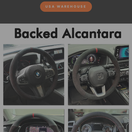
USA WAREHOUSE