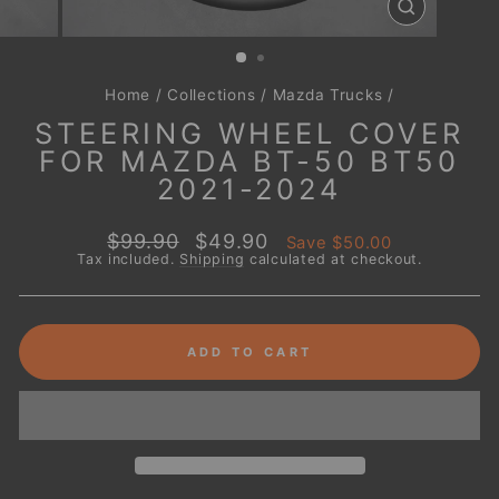
CLOSE
(ESC)
Home
/
Collections
/
Mazda Trucks
/
STEERING WHEEL COVER
FOR MAZDA BT-50 BT50
2021-2024
Regular
Sale
$99.90
$49.90
Save
$50.00
price
price
Tax included.
Shipping
calculated at checkout.
ADD TO CART