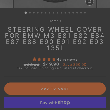
CLOSE
(ESC)
Home
/
STEERING WHEEL COVER
FOR BMW M3 E81 E82 E84
E87 E88 E90 E91 E92 E93
135I
43 reviews
Regular
Sale
$99.90
$49.90
Save
$50.00
price
price
Tax included.
Shipping
calculated at checkout.
ADD TO CART