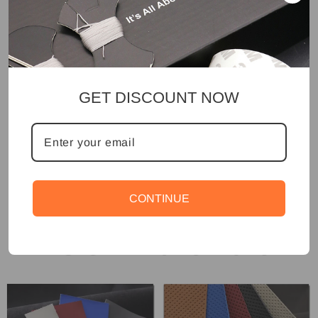
GET DISCOUNT NOW
CONTINUE