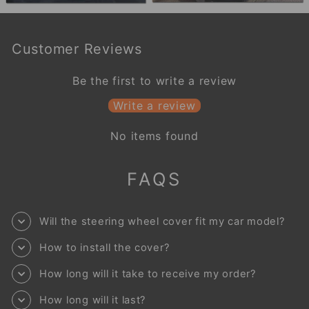
Customer Reviews
Be the first to write a review
Write a review
No items found
FAQS
Will the steering wheel cover fit my car model?
How to install the cover?
How long will it take to receive my order?
How long will it last?