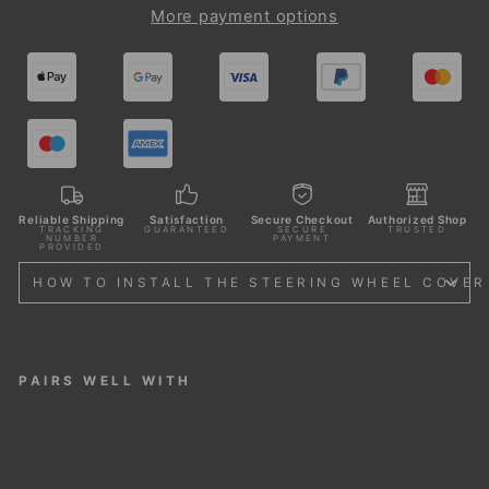
More payment options
Reliable Shipping
Satisfaction
Secure Checkout
Authorized Shop
TRACKING
GUARANTEED
SECURE
TRUSTED
NUMBER
PAYMENT
PROVIDED
HOW TO INSTALL THE STEERING WHEEL COVER
PAIRS WELL WITH
STE
ERI
NG
WH
EEL