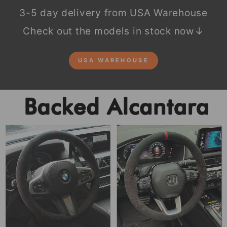
3-5 day delivery from USA Warehouse
Check out the models in stock now↓
USA WAREHOUSE