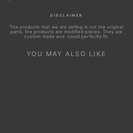
DISCLAIMER
The products that we are selling is not the original
parts, the products are modified pieces. They are
custom made and could perfectly fit.
YOU MAY ALSO LIKE
Sale
STEERING WHEEL
COVER FOR BMW
M3 E81 E82 E84
E87 E88 E90 E91