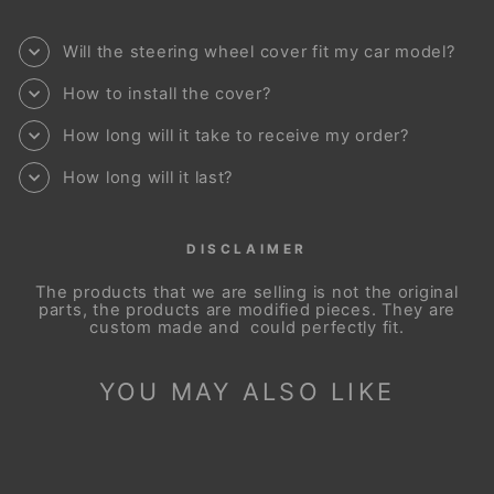
Will the steering wheel cover fit my car model?
How to install the cover?
How long will it take to receive my order?
How long will it last?
DISCLAIMER
The products that we are selling is not the original
parts, the products are modified pieces. They are
custom made and could perfectly fit.
YOU MAY ALSO LIKE
Sale