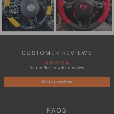
CUSTOMER REVIEWS
Be the first to write a review
Write a review
FAQS