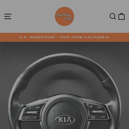
Skip
to
content
SITE NAVIGATION
SEA
U.S. WAREHOUSE - SHIP FROM CALIFORNIA
Pause
slideshow