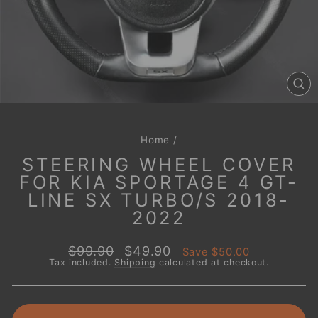
CL
(E
Home
/
STEERING WHEEL COVER
FOR KIA SPORTAGE 4 GT-
LINE SX TURBO/S 2018-
2022
Regular
Sale
$99.90
$49.90
Save
$50.00
price
price
Tax included.
Shipping
calculated at checkout.