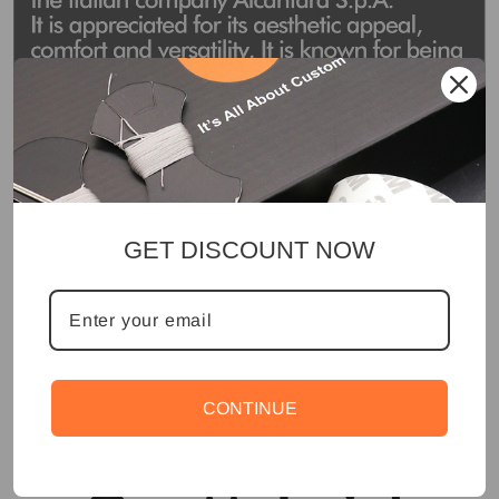
GET DISCOUNT NOW
CONTINUE