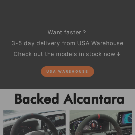
Want faster？
3-5 day delivery from USA Warehouse
Check out the models in stock now↓
USA WAREHOUSE