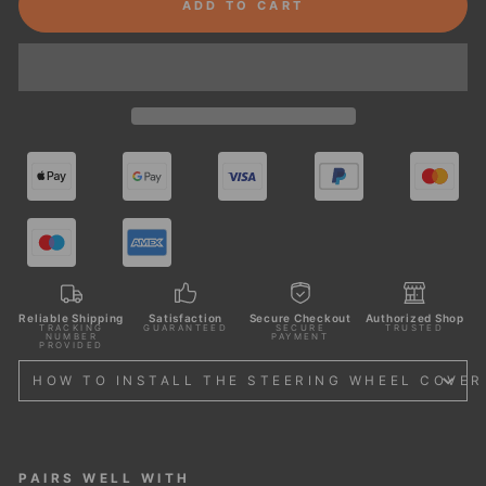
ADD TO CART
Reliable Shipping
Satisfaction
Secure Checkout
Authorized Shop
TRACKING
GUARANTEED
SECURE
TRUSTED
NUMBER
PAYMENT
PROVIDED
HOW TO INSTALL THE STEERING WHEEL COVER
PAIRS WELL WITH