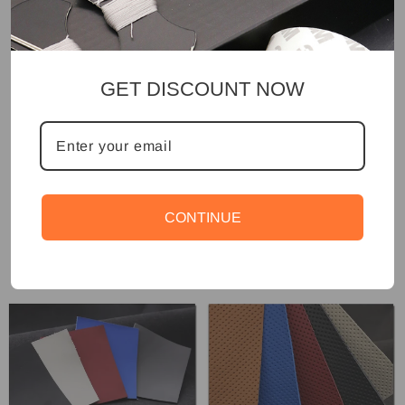
GET DISCOUNT NOW
CONTINUE