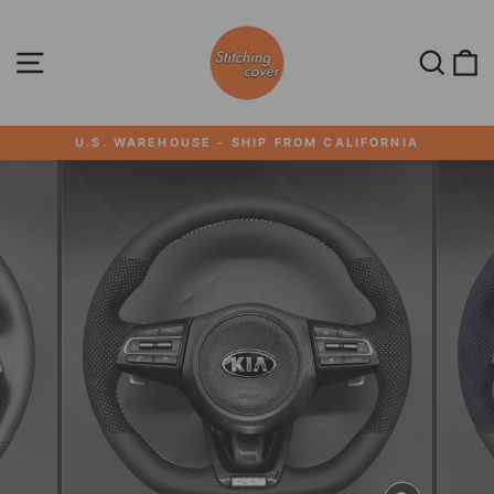
Skip
to
content
SITE NAVIGATION
SEA
U.S. WAREHOUSE - SHIP FROM CALIFORNIA
Pause
slideshow