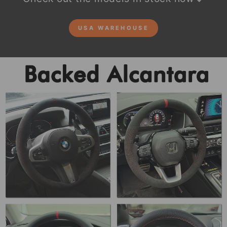
USA WAREHOUSE