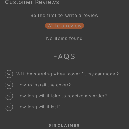
Customer Reviews
Be the first to write a review
Write a review
No items found
FAQS
Will the steering wheel cover fit my car model?
How to install the cover?
How long will it take to receive my order?
How long will it last?
DISCLAIMER