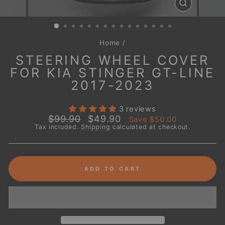
CLOSE
(ESC)
Home
/
STEERING WHEEL COVER
FOR KIA STINGER GT-LINE
2017-2023
3 reviews
Regular
Sale
$99.90
$49.90
Save
$50.00
price
price
Tax included.
Shipping
calculated at checkout.
ADD TO CART