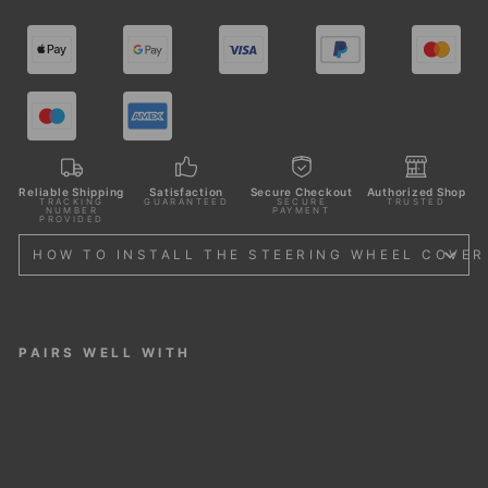
Reliable Shipping
Satisfaction
Secure Checkout
Authorized Shop
TRACKING
GUARANTEED
SECURE
TRUSTED
NUMBER
PAYMENT
PROVIDED
HOW TO INSTALL THE STEERING WHEEL COVER
PAIRS WELL WITH
STE
ERI
NG
WH
EEL
CO
VER