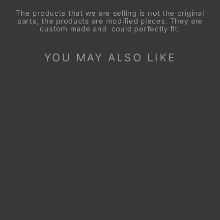
The products that we are selling is not the original
parts, the products are modified pieces. They are
custom made and could perfectly fit.
YOU MAY ALSO LIKE
Sale
STEERING WHEEL
COVER FOR KIA
STINGER GT-LINE
2017-2023
Regular
Sale
$99.90
$49.90
price
price
Save
$50.00