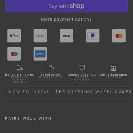
More payment options
Reliable Shipping
Satisfaction
Secure Checkout
Authorized Shop
TRACKING
GUARANTEED
SECURE
TRUSTED
NUMBER
PAYMENT
PROVIDED
HOW TO INSTALL THE STEERING WHEEL COVER
PAIRS WELL WITH
STE