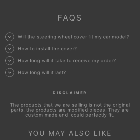
FAQS
Will the steering wheel cover fit my car model?
How to install the cover?
How long will it take to receive my order?
How long will it last?
DISCLAIMER
The products that we are selling is not the original
parts, the products are modified pieces. They are
custom made and could perfectly fit.
YOU MAY ALSO LIKE