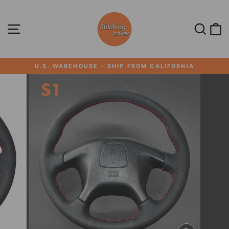
Skip
to
content
SITE NAVIGATION
SEA
U.S. WAREHOUSE - SHIP FROM CALIFORNIA
Pause
slideshow