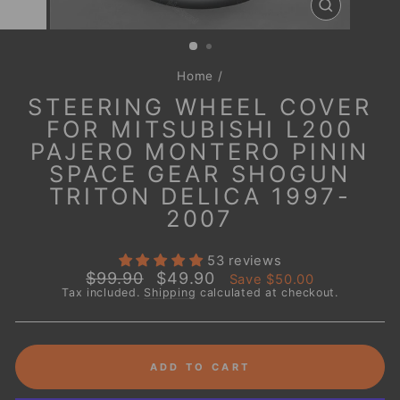
CLOSE
(ESC)
Home
/
STEERING WHEEL COVER
FOR MITSUBISHI L200
PAJERO MONTERO PININ
SPACE GEAR SHOGUN
TRITON DELICA 1997-
2007
53 reviews
Regular
Sale
$99.90
$49.90
Save
$50.00
price
price
Tax included.
Shipping
calculated at checkout.
ADD TO CART