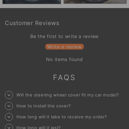
Customer Reviews
Be the first to write a review
Write a review
No items found
FAQS
Will the steering wheel cover fit my car model?
How to install the cover?
How long will it take to receive my order?
How long will it last?