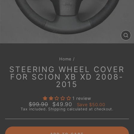
CL
(E
Home
/
STEERING WHEEL COVER
FOR SCION XB XD 2008-
2015
1 review
Regular
Sale
$99.90
$49.90
Save
$50.00
price
price
Tax included.
Shipping
calculated at checkout.
ADD TO CART