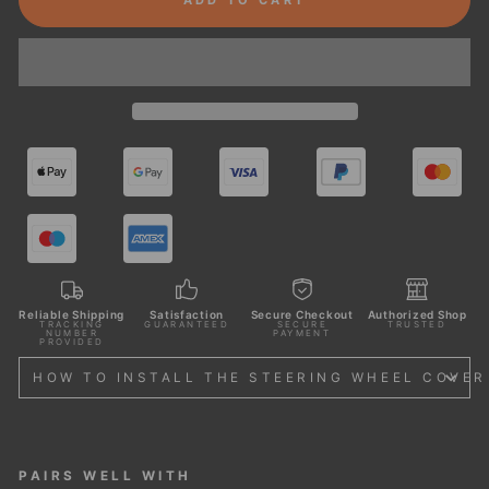
Reliable Shipping
Satisfaction
Secure Checkout
Authorized Shop
TRACKING
GUARANTEED
SECURE
TRUSTED
NUMBER
PAYMENT
PROVIDED
HOW TO INSTALL THE STEERING WHEEL COVER
PAIRS WELL WITH