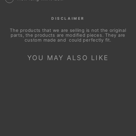
DISCLAIMER
The products that we are selling is not the original
parts, the products are modified pieces. They are
custom made and could perfectly fit.
YOU MAY ALSO LIKE
Sale
STEERING WHEEL
COVER FOR SCION
XB XD 2008-2015
Regular
Sale