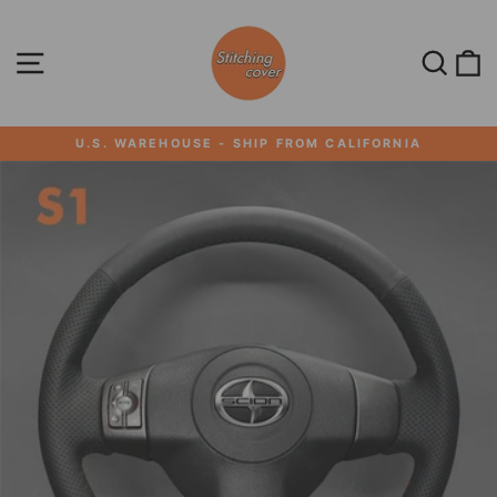
Skip
to
content
SITE NAVIGATION
SEA
U.S. WAREHOUSE - SHIP FROM CALIFORNIA
Pause
slideshow