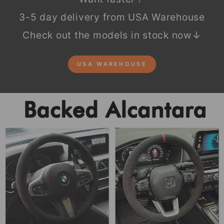
3-5 day delivery from USA Warehouse
Check out the models in stock now↓
USA WAREHOUSE