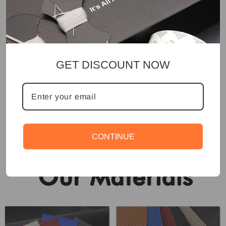
GET DISCOUNT NOW
CONTINUE