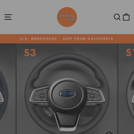
Skip
to
content
SITE NAVIGATION
SEA
U.S. WAREHOUSE - SHIP FROM CALIFORNIA
Pause
slideshow