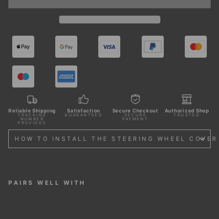
Reliable Shipping
Satisfaction
Secure Checkout
Authorized Shop
TRACKING
GUARANTEED
SECURE
TRUSTED
NUMBER
PAYMENT
PROVIDED
HOW TO INSTALL THE STEERING WHEEL COVER
PAIRS WELL WITH
STE
ERI
NG