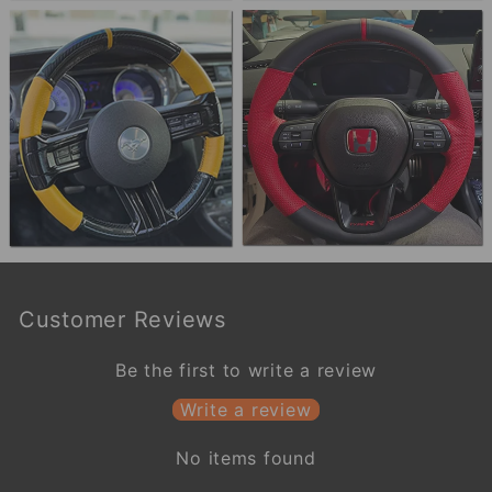
Customer Reviews
Be the first to write a review
Write a review
No items found