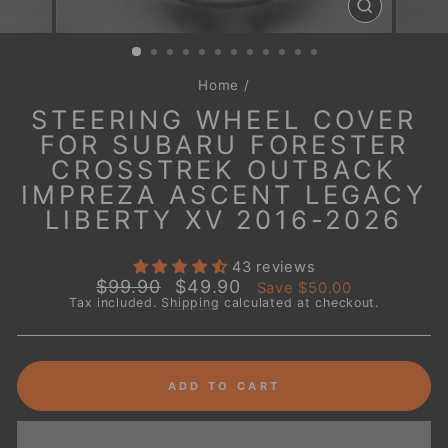
CLOSE
(ESC)
Home
/
STEERING WHEEL COVER
FOR SUBARU FORESTER
CROSSTREK OUTBACK
IMPREZA ASCENT LEGACY
LIBERTY XV 2016-2026
43 reviews
Regular
Sale
$99.90
$49.90
Save
$50.00
price
price
Tax included.
Shipping
calculated at checkout.
ADD TO CART