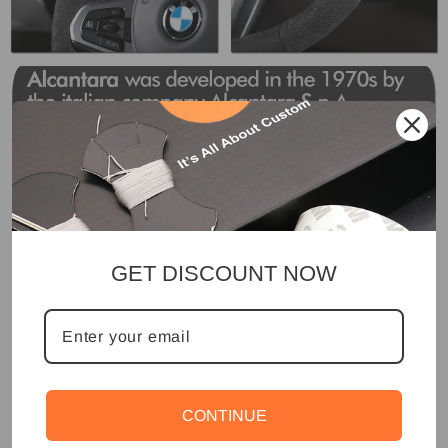
GET DISCOUNT NOW
CONTINUE