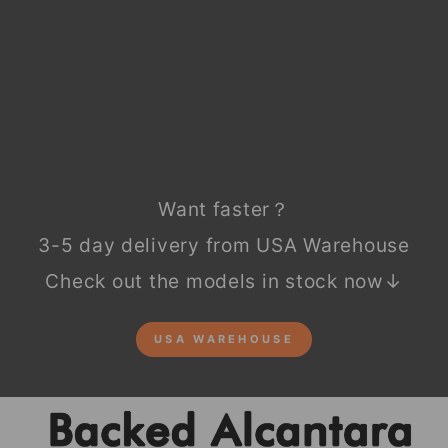
Regular
$99.90
price
Sale
$49.90
price
Save
$50.00
Sale
Want faster？
3-5 day delivery from USA Warehouse
Check out the models in stock now↓
USA WAREHOUSE