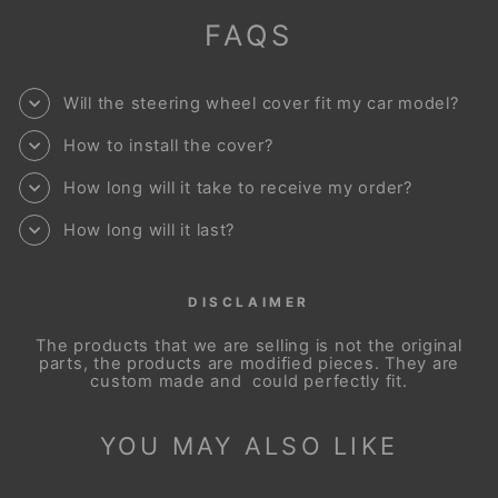
FAQS
Will the steering wheel cover fit my car model?
How to install the cover?
How long will it take to receive my order?
How long will it last?
DISCLAIMER
The products that we are selling is not the original
parts, the products are modified pieces. They are
custom made and could perfectly fit.
YOU MAY ALSO LIKE